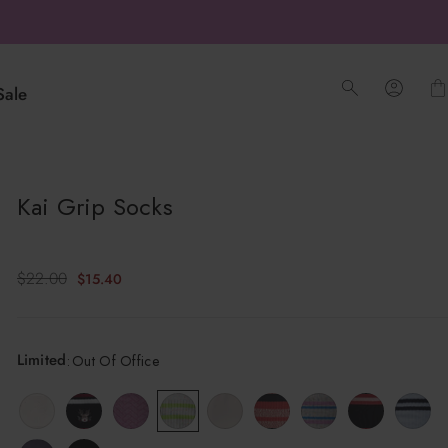
Sale
Log into
O
Kai Grip Socks
u
t
Sale
Regular
$22.00
$15.40
O
price
price
f
O
Limited
:
Out Of Office
f
f
i