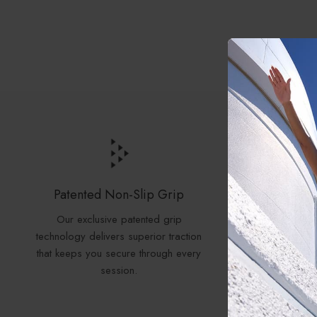
Patented Non-Slip Grip
N
Our exclusive patented grip
Our grip
technology delivers superior traction
Free, PA
that keeps you secure through every
all rigor
session.
SGS, the