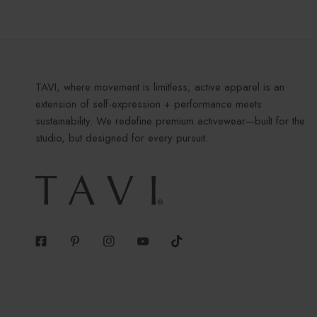
TAVI, where movement is limitless, active apparel is an
extension of self-expression + performance meets
sustainability. We redefine premium activewear—built for the
studio, but designed for every pursuit.
Facebook
Pinterest
Instagram
Youtube
Tiktok