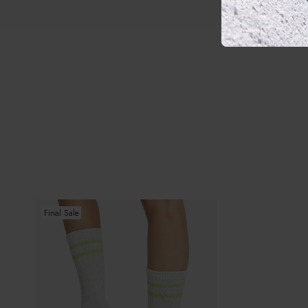
Kai
Final Sale
Grip
Socks