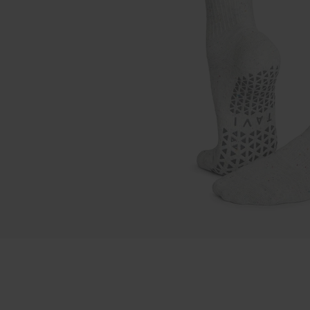
Sock Of The Mon
Jackets
Shop All Tops
OPEN MEDIA IN GALLERY VIEW