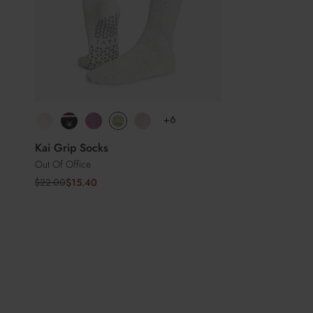
+6
Kai Grip Socks
Out Of Office
Sale
Regular
$22.00
$15.40
price
price