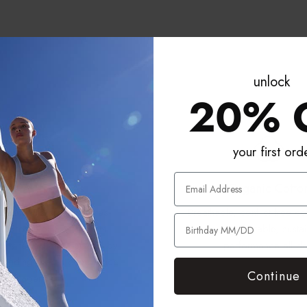
unlock
20% 
your first ord
o BPA. No PFAs.
Organic Cotto
 materials are Phthalates-
Breathable, conflict-free co
Hs-Free, RoHS Compliant —
for comfortable, susta
ously tested and certified by
performance all da
 leading global compliance
Continue
agency.