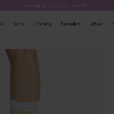
Free Shipping on U.S. orders over $100
w!
Socks
Clothing
Bestsellers
About
-
Pilates
TaviSculpt
®
PIlates + Studio
Low Rise
Yoga
TaviLuxe
®
Training
Ankle
Barre
TaviCloud
Court Sports
Crew
Running
SoftTec
Run
Shop All Grip
Socks
Train
Our Fabrics
Lounge + Leisure
Yoga