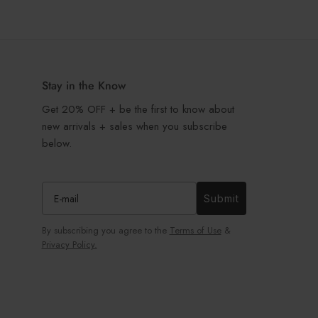
Stay in the Know
Get 20% OFF + be the first to know about
new arrivals + sales when you subscribe
below.
Submit
By subscribing you agree to the
Terms of Use
&
Privacy Policy.