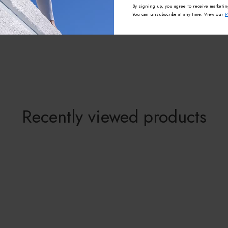
By signing up, you agree to receive marketin
You can unsubscribe at any time. View our
P
Recently viewed products