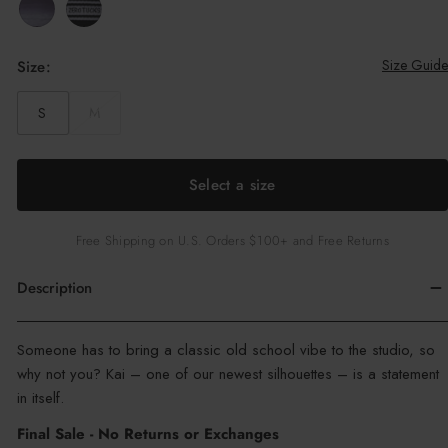
c
e
Size Guide
Size:
S
M
Select a size
Free Shipping on U.S. Orders $100+ and Free Returns
Description
Color
Someone has to bring a classic old school vibe to the studio, so
:
why not you? Kai – one of our newest silhouettes – is a statement
Out
in itself.
Of
Final Sale - No Returns or Exchanges
Office