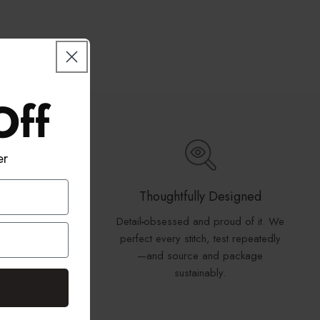
Off
er
n
Thoughtfully Designed
tton blend
Detail
-
obsessed and proud of it. We
inable
perfect every stitch, test repeatedly
y.
—and source and package
sustainably.