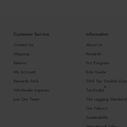
Customer Service
Information
Contact Us
About Us
Shipping
Rewards
Returns
Pro Program
My Account
Size Guide
Rewards FAQ
TAVI Tec Double-Grip
®
Wholesale Inquiries
TaviSculpt
Join Our Team
The Legging Standard
Our Fabrics
Sustainability
International Sales