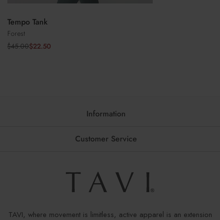
Tempo Tank
Forest
$22.50
$45.00
Sale
Regular
price
price
Information
Customer Service
TAVI, where movement is limitless, active apparel is an extension