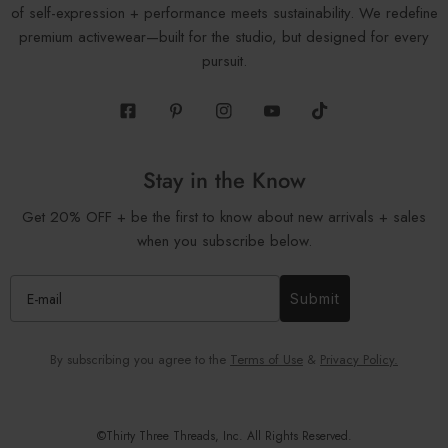
of self-expression + performance meets sustainability. We redefine
premium activewear—built for the studio, but designed for every
pursuit.
Facebook
Pinterest
Instagram
Youtube
Tiktok
Stay in the Know
Get 20% OFF + be the first to know about new arrivals + sales
when you subscribe below.
Submit
By subscribing you agree to the
Terms of Use
&
Privacy Policy.
©Thirty Three Threads, Inc. All Rights Reserved.