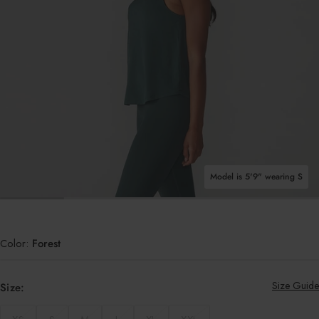
Shop All Tops
Model is 5'9" wearing S
OPEN MEDIA IN GALLERY VIEW
Color:
Forest
Size Guide
Size: