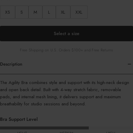
XS
S
M
L
XL
XXL
Select a size
Free Shipping on U.S. Orders $100+ and Free Returns
Description
Color
The Agility Bra combines style and support with its high-neck design
:
and open back detail. Built with 4-way stretch fabric, removable
Geo
pads, and internal mesh lining, it delivers support and maximum
Sail
breathability for studio sessions and beyond.
Bra Support Level