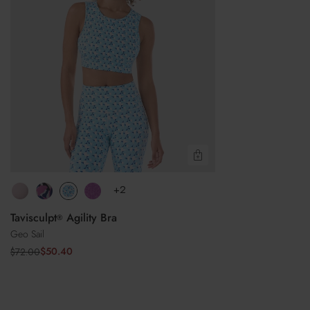
Do not iron
Do not dry clean
Quick View
+2
Tavisculpt
Agility Bra
®
Geo Sail
$50.40
$72.00
Sale
Regular
price
price