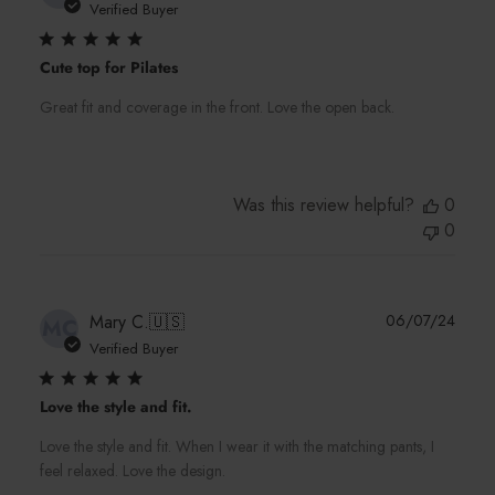
date
Verified Buyer
Cute top for Pilates
Great fit and coverage in the front. Love the open back.
Was this review helpful?
0
0
Publi
Mary C.
🇺🇸
06/07/24
MC
date
Verified Buyer
Love the style and fit.
Love the style and fit. When I wear it with the matching pants, I
feel relaxed. Love the design.