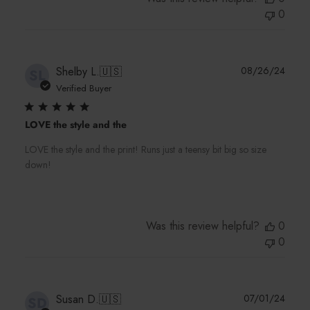
0
Publi
Shelby L.
🇺🇸
08/26/24
SL
date
Verified Buyer
LOVE the style and the
LOVE the style and the print! Runs just a teensy bit big so size
down!
Was this review helpful?
0
0
Publi
Susan D.
🇺🇸
07/01/24
SD