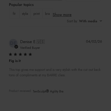
Popular topics
reviews
fit
style
print
bra
Show more
Sort by
:
With media
Publi
Denise E.
🇺🇸
04/02/26
DE
date
Verified Buyer
Fig is it
This top gives me support and is very stylish with the cut out back
tons of compliments at my BARRE class.
®
Product reviewed:
TaviSculpt
Agility Bra