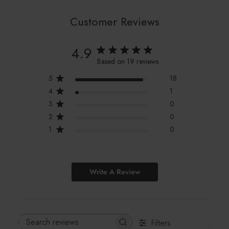
Customer Reviews
4.9
Based on 19 reviews
5
18
4
1
3
0
2
0
1
0
Write A Review
Filters
Search