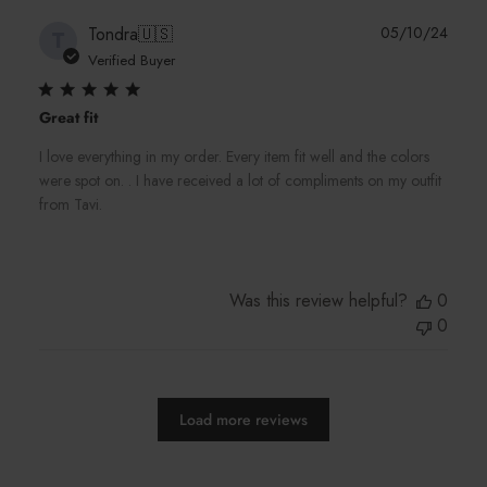
Publi
Tondra
🇺🇸
05/10/24
T
date
Verified Buyer
Great fit
I love everything in my order. Every item fit well and the colors
were spot on. . I have received a lot of compliments on my outfit
from Tavi.
Was this review helpful?
0
0
Load more reviews