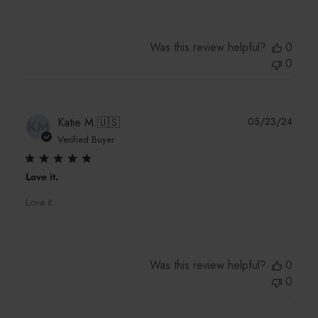
Was this review helpful?
0
0
Publi
Katie M.
🇺🇸
05/23/24
KM
date
Verified Buyer
Love it.
Love it.
Was this review helpful?
0
0