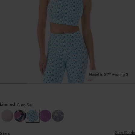
Shop All Tops
Model is 5'7" wearing S
OPEN MEDIA IN GALLERY VIEW
Limited
:
Geo Sail
Size Guide
Size: