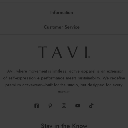
Information
Customer Service
TAVI, where movement is limitless, active apparel is an extension
of self-expression + performance meets sustainability. We redefine
premium activewear—built for the studio, but designed for every
pursuit.
Facebook
Pinterest
Instagram
Youtube
Tiktok
Stay in the Know