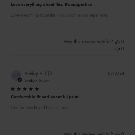
Love everything about this. It's supportive
Love everything about this. It's supportive and super cute.
Was this review helpful?
0
0
Publi
Ashley P.
🇺🇸
10/10/24
AP
date
Verified Buyer
Comfortable fit and beautiful print
Comfortable fit and beautiful print
Was this review helpful?
0