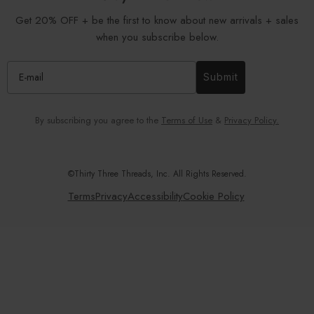
Get 20% OFF + be the first to know about new arrivals + sales
when you subscribe below.
Submit
By subscribing you agree to the
Terms of Use
&
Privacy Policy.
©Thirty Three Threads, Inc. All Rights Reserved.
Terms
Privacy
Accessibility
Cookie Policy