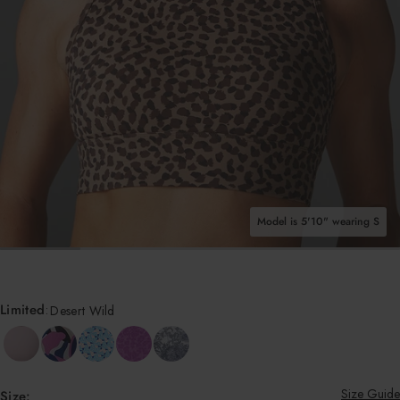
Shop All Tops
Model is 5'10" wearing S
OPEN MEDIA IN GALLERY VIEW
Limited
:
Desert Wild
Size Guide
Size: