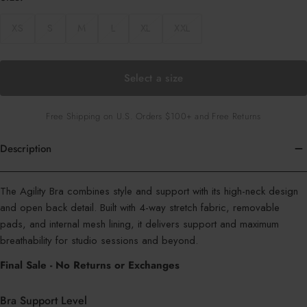
XS
S
M
L
XL
XXL
Select a size
Free Shipping on U.S. Orders $100+ and Free Returns
Description
Color
The Agility Bra combines style and support with its high-neck design
:
and open back detail. Built with 4-way stretch fabric, removable
Desert
pads, and internal mesh lining, it delivers support and maximum
Wild
breathability for studio sessions and beyond.
Final Sale - No Returns or Exchanges
Bra Support Level