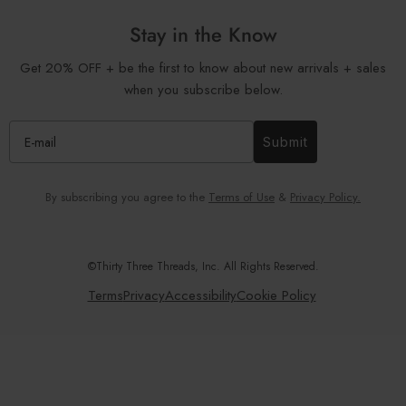
Stay in the Know
Get 20% OFF + be the first to know about new arrivals + sales
when you subscribe below.
Submit
By subscribing you agree to the
Terms of Use
&
Privacy Policy.
©Thirty Three Threads, Inc. All Rights Reserved.
Terms
Privacy
Accessibility
Cookie Policy