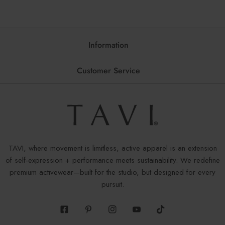
Information
Customer Service
TAVI, where movement is limitless, active apparel is an extension
of self-expression + performance meets sustainability. We redefine
premium activewear—built for the studio, but designed for every
pursuit.
Facebook
Pinterest
Instagram
Youtube
Tiktok