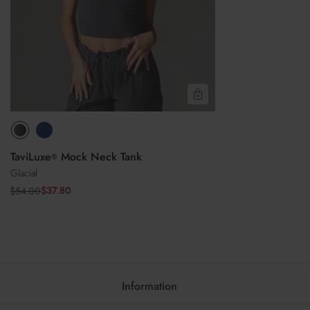
Do not iron
Do not dry clean
Quick View
TaviLuxe
Mock Neck Tank
®
Glacial
$37.80
$54.00
Sale
Regular
price
price
Information