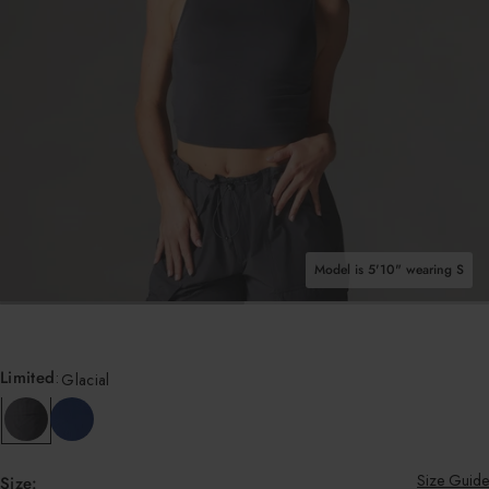
Shop All Tops
Model is 5'10" wearing S
OPEN MEDIA IN GALLERY VIEW
Limited
:
Glacial
Size Guide
Size: