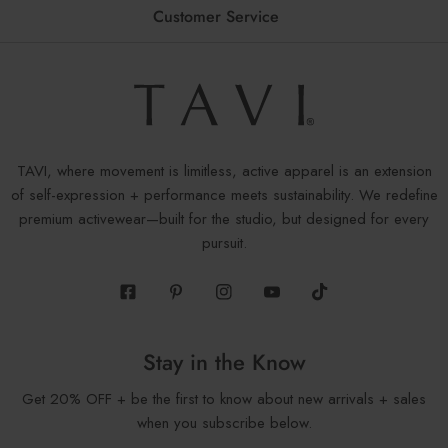
Customer Service
TAVI, where movement is limitless, active apparel is an extension
of self-expression + performance meets sustainability. We redefine
premium activewear—built for the studio, but designed for every
pursuit.
Facebook
Pinterest
Instagram
Youtube
Tiktok
Stay in the Know
Get 20% OFF + be the first to know about new arrivals + sales
when you subscribe below.