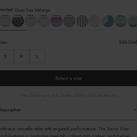
imited
:
Deep Sea Melange
New
New
New
New
New
New
Size Gui
ize:
S
M
L
Select a size
Free Shipping on U.S. Orders $100+ and Free Returns
escription
olor
mbrace versatile style with targeted performance. The Savvy Grip
ock features a protective heel tab, robust grip pattern, and below-