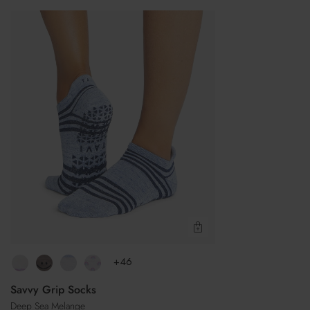
Savvy
Grip
Socks
Quick View
+46
Savvy Grip Socks
Deep Sea Melange