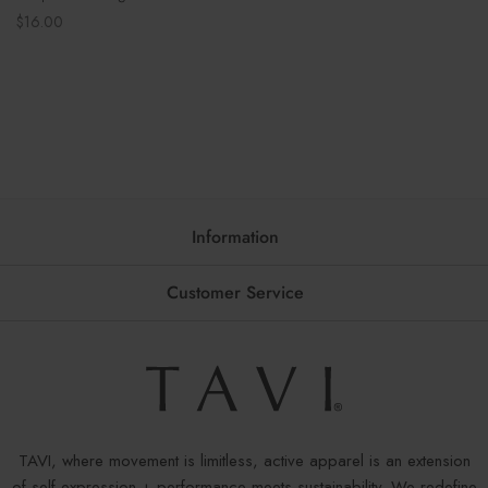
Regular
$16.00
price
Information
Customer Service
TAVI, where movement is limitless, active apparel is an extension
of self-expression + performance meets sustainability. We redefine