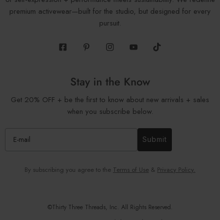
premium activewear—built for the studio, but designed for every
pursuit.
Facebook
Pinterest
Instagram
Youtube
Tiktok
Stay in the Know
Get 20% OFF + be the first to know about new arrivals + sales
when you subscribe below.
Submit
By subscribing you agree to the
Terms of Use
&
Privacy Policy.
©Thirty Three Threads, Inc. All Rights Reserved.