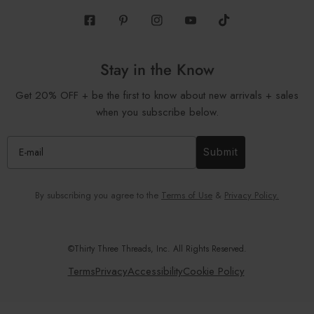
Facebook
Pinterest
Instagram
Youtube
Tiktok
Stay in the Know
Get 20% OFF + be the first to know about new arrivals + sales
when you subscribe below.
Submit
By subscribing you agree to the
Terms of Use
&
Privacy Policy.
©Thirty Three Threads, Inc. All Rights Reserved.
Terms
Privacy
Accessibility
Cookie Policy