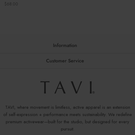
Regular
$68.00
price
Information
Customer Service
TAVI, where movement is limitless, active apparel is an extension
of self-expression + performance meets sustainability. We redefine
premium activewear—built for the studio, but designed for every
pursuit.