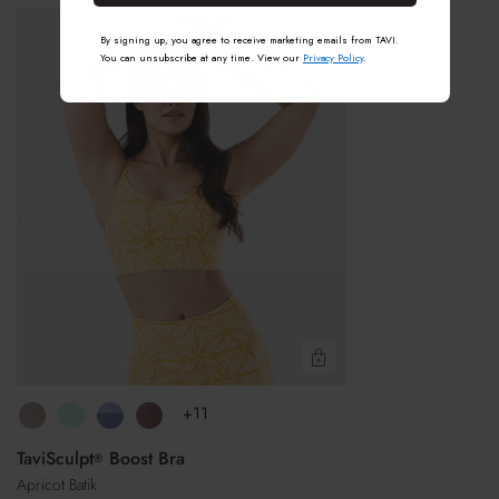
®
TaviSculpt
Machine wash cold with like colors
By signing up, you agree to receive marketing emails from TAVI.
Boost
Do not bleach
You can unsubscribe at any time. View our
Privacy Policy
.
Bra
Avoid fabric softeners
Air dry in shade gives the best result
Tumble dry low if needed
Do not iron
Do not dry clean
Quick View
+11
TaviSculpt
Boost Bra
®
Apricot Batik