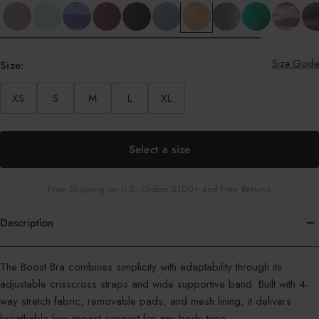
Size Guide
Size:
XS
S
M
L
XL
Select a size
Free Shipping on U.S. Orders $100+ and Free Returns
Description
Color
The Boost Bra combines simplicity with adaptability through its
:
adjustable crisscross straps and wide supportive band. Built with 4-
Apricot
way stretch fabric, removable pads, and mesh lining, it delivers
Batik
breathable low-impact support for any body type.