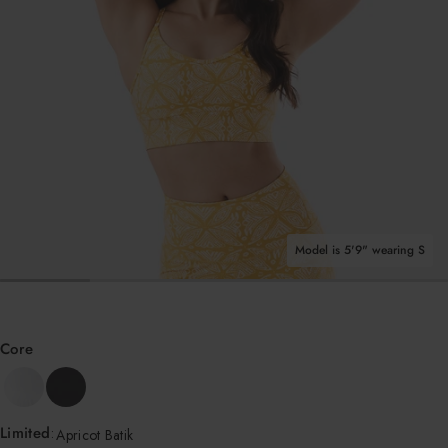
i
Shop All Tops
k
Model is 5'9" wearing S
OPEN MEDIA IN GALLERY VIEW
Core
Limited
:
Apricot Batik